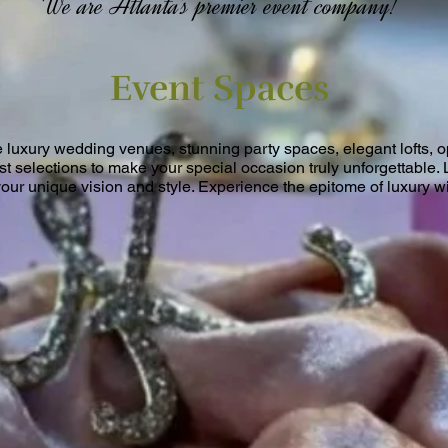
We are Atlanta's premier event company!
Event Spaces
e luxury wedding venues, stunning party spaces, elegant lofts, 
est selections to make your special occasion truly unforgettable. 
your unique vision and style. Experience the epitome of luxury wi