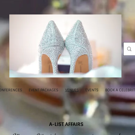
ONFERENCES
EVENT PACKAGES
VENUES
EVENTS
BOOK A CELEBRI
A-LIST AFFAIRS