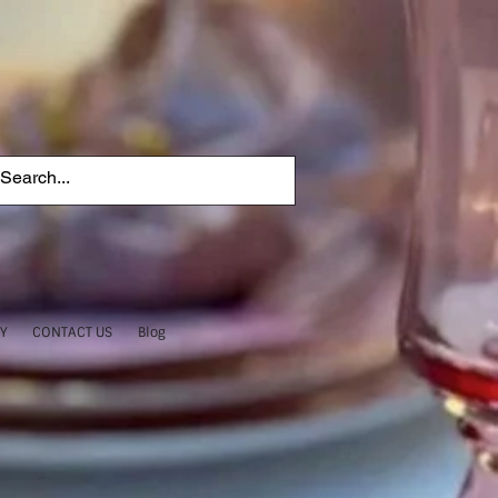
TY
CONTACT US
Blog