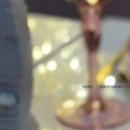
HOME
TRADESHOWS & C