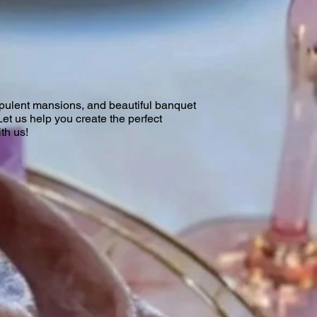
opulent mansions, and beautiful banquet
Let us help you create the perfect
th us!