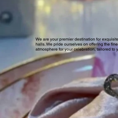
We are your premier destination for exquisit
halls. We pride ourselves on offering the fin
atmosphere for your celebration, tailored to 